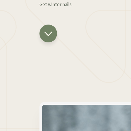
Get winter nails.