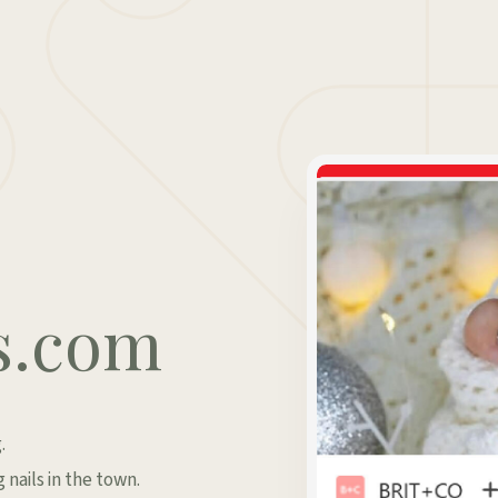
s.com
.
 nails in the town.