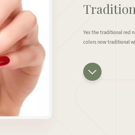
Tradition
Yes the traditional red 
colors now traditional wi