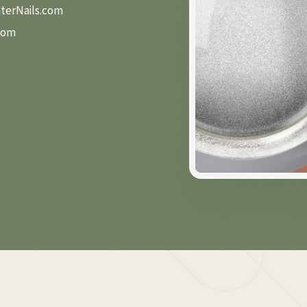
nterNails.com
com