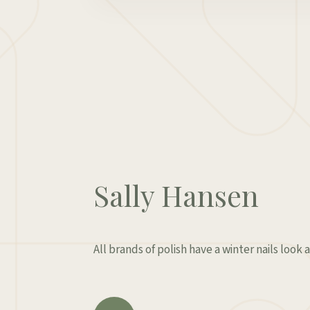
Sally Hansen
All brands of polish have a winter nails look a