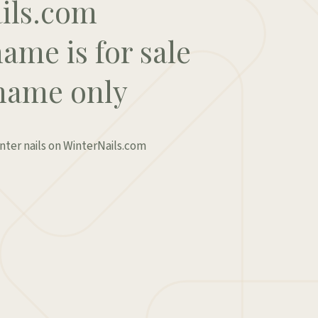
ils.com
ame is for sale
name only
inter nails on WinterNails.com