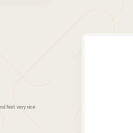
nd feel. very nice