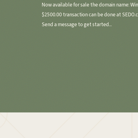
Now available for sale the domain name: Wi
$2500.00 transaction can be done at SEDO.
Send a message to get started...