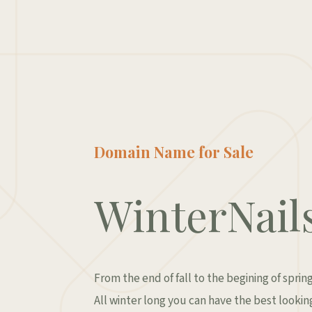
Domain Name for Sale
WinterNail
From the end of fall to the begining of spring
All winter long you can have the best looking