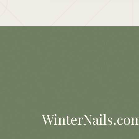
WinterNails.co