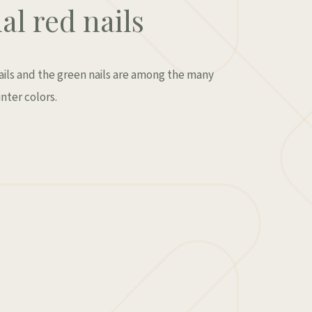
al red nails
nails and the green nails are among the many
nter colors.