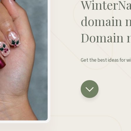
WinterNa
domain n
Domain 
Get the best ideas for w